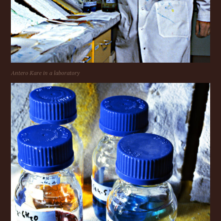
Antero Kare in a laboratory