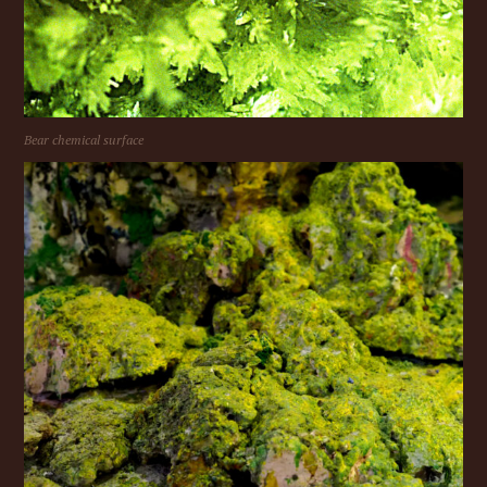
Bear chemical surface