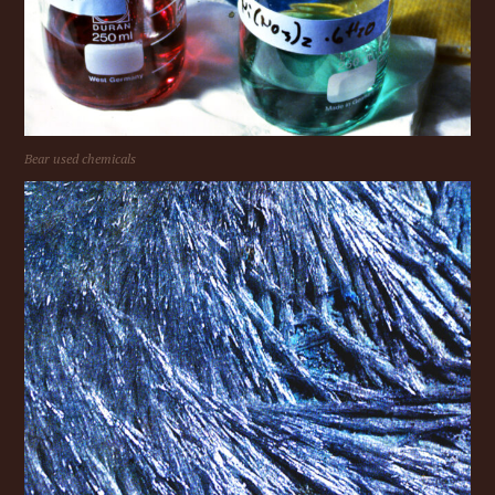
Bear used chemicals