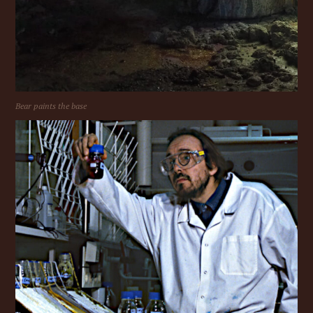
Bear paints the base