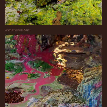
Bear builds the base