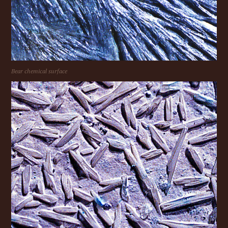
Bear chemical surface