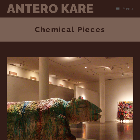
Skip
ANTERO KARE
Menu
to
content
Chemical Pieces