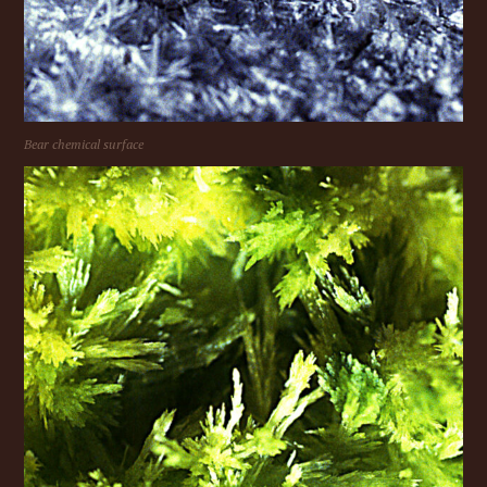
Bear chemical surface