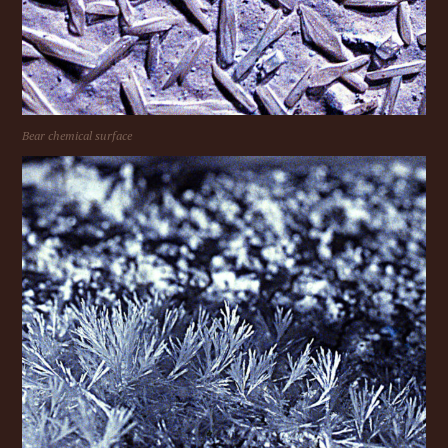
Bear chemical surface