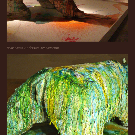
Bear Amos Anderson Art Museum