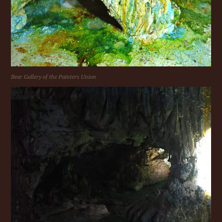
Bear Gallery of the Painters Union