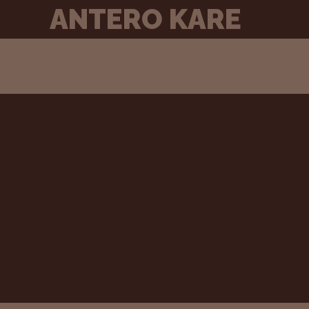
Skip
ANTERO KARE
to
content