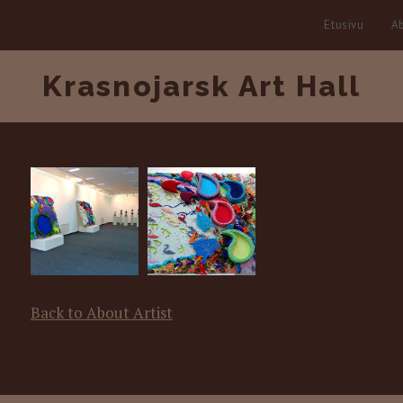
Etusivu
Ab
Krasnojarsk Art Hall
Back to About Artist