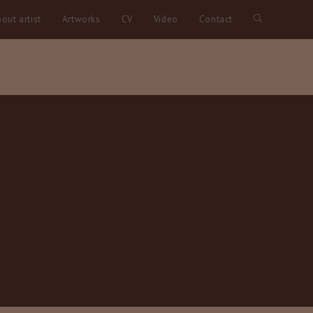
out artist
Artworks
CV
Video
Contact