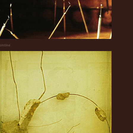
entina