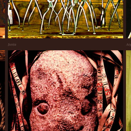
Junta
Arg