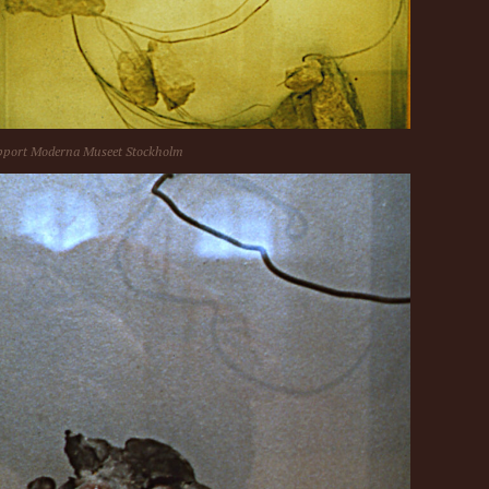
port Moderna Museet Stockholm