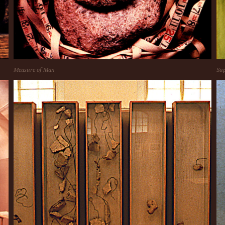
Measure of Man
Sup