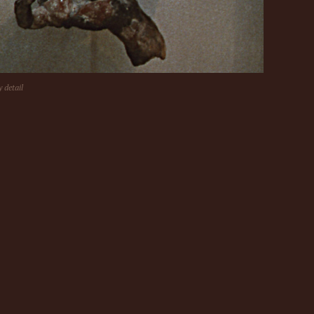
y detail