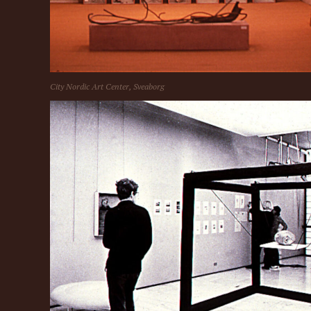
City Nordic Art Center, Sveaborg