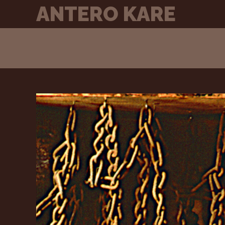
Skip
ANTERO KARE
to
content