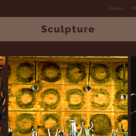
Etusivu
Ab
Sculpture