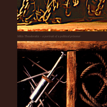
Mikis Theodorakis – a portrait of a political prisoner