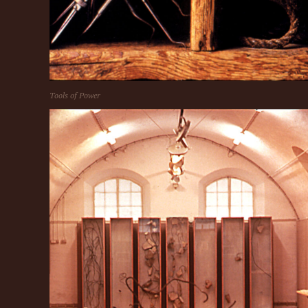
Tools of Power