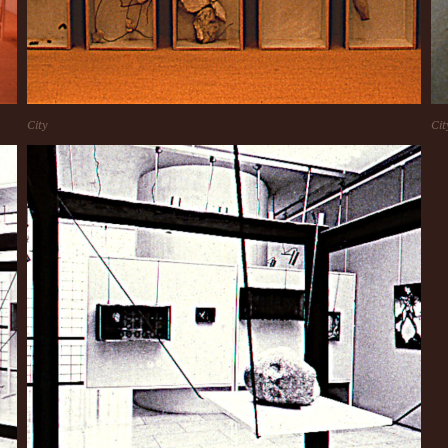
City
Cit