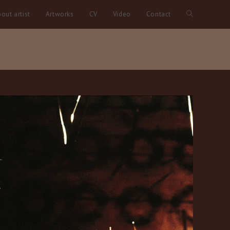
out artist
Artworks
CV
Video
Contact