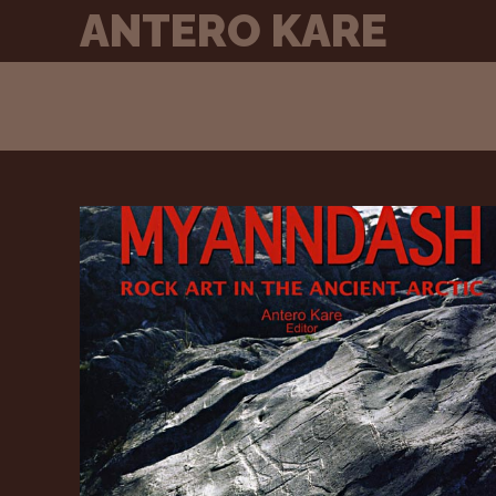
Skip
ANTERO KARE
to
content