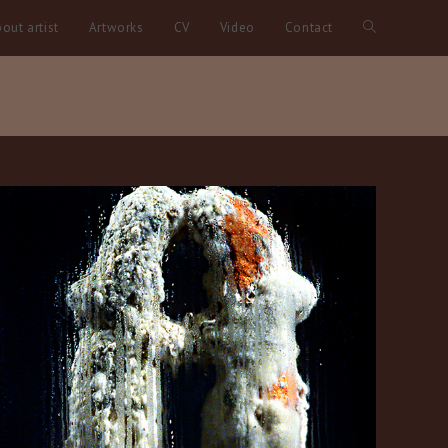
out artist
Artworks
CV
Video
Contact