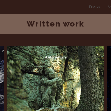
Etusivu
Ab
Written work